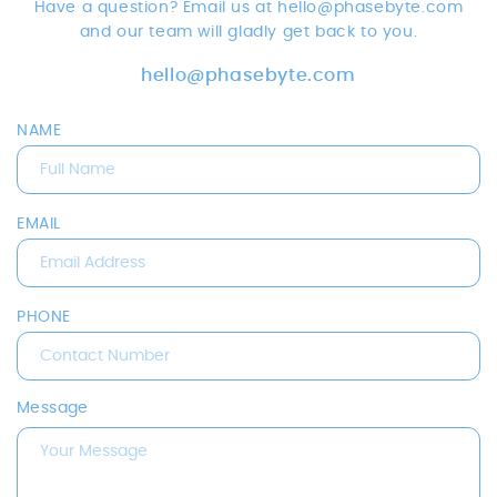
Have a question? Email us at hello@phasebyte.com
and our team will gladly get back to you.
hello@phasebyte.com
NAME
EMAIL
PHONE
Message