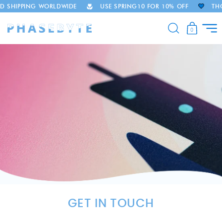
D SHIPPING WORLDWIDE
USE SPRING10 FOR 10% OFF
THO
Skip to
content
0
GET IN TOUCH