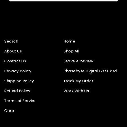
Search
Home
About Us
Shop All
Contact Us
Leave A Review
Privacy Policy
Phasebyte Digital Gift Card
Shipping Policy
Track My Order
Refund Policy
Work With Us
Terms of Service
Care