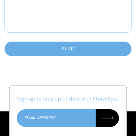
SEND
Sign up to stay up to date with PhaseByte.