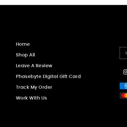
Home
Shop All
Leave A Review
I
Phasebyte Digital Gift Card
Pa
Track My Order
me
Work With Us