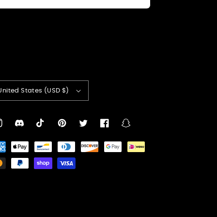
United States (USD $)
nstagram
Translation
TikTok
Pinterest
Twitter
Facebook
Snapchat
missing:
yment
en.general.social.links.discord
thods