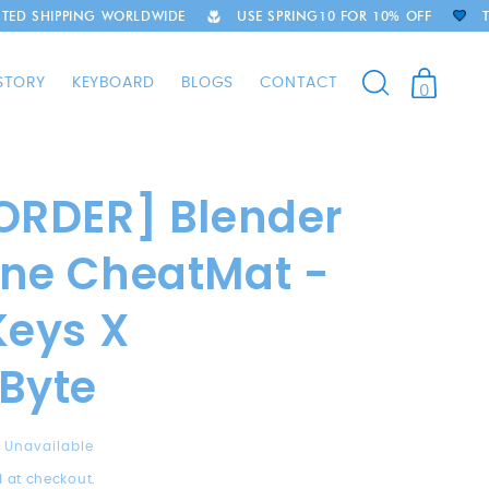
ING WORLDWIDE
USE SPRING10 FOR 10% OFF
THOUSANDS
STORY
KEYBOARD
BLOGS
CONTACT
0
ORDER] Blender
ne CheatMat -
Keys X
Byte
Unavailable
 at checkout.