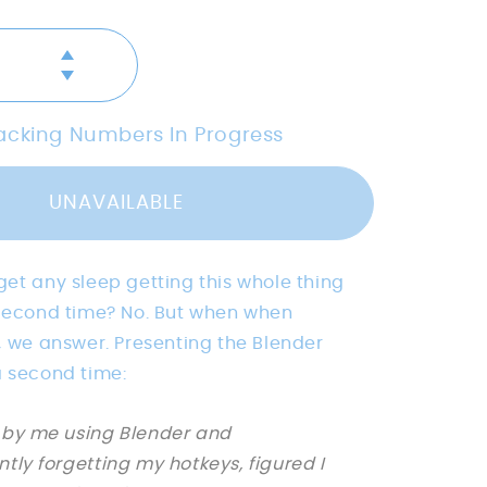
Increase
Decrease
quantity
quantity
for
for
[PRE-
racking Numbers In Progress
[PRE-
ORDER]
ORDER]
Blender
Blender
Suzanne
UNAVAILABLE
Suzanne
CheatMat
CheatMat
-
-
Bees.Keys
et any sleep getting this whole thing
Bees.Keys
X
X
 second time? No. But when when
PhaseByte
PhaseByte
, we answer. Presenting the Blender
a second time:
 by me using Blender and
ntly forgetting my hotkeys, figured I