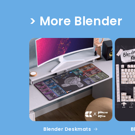
> More Blender
Blender Deskmats
B