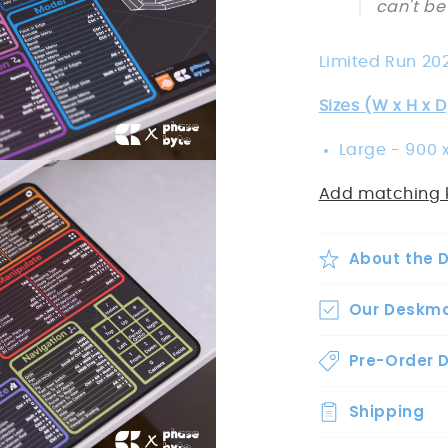
can't be
Limited Run 20
Sizes (W x H x D
Large -
900 x
Add matching 
About the 
Our Deskm
Pre-Order D
Shipping