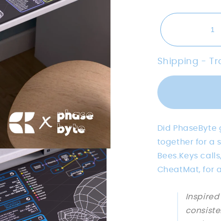
Shipping - T
Did PhaseByte g
together for a
Bees.Keys calls
CheatMat, for 
Inspired
consiste