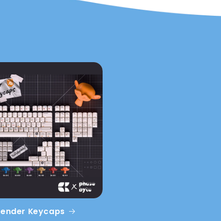
lender Keycaps