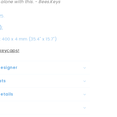
 alone with this.
- Bees.Keys
25.
):
 400 x 4 mm (35.4" x 15.7")
keycaps!
Designer
ats
etails