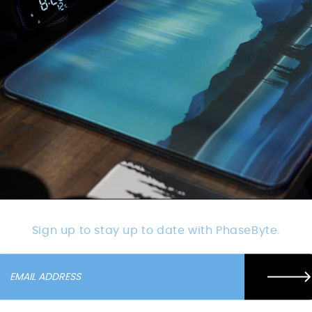
Sign up to stay up to date with PhaseByte.