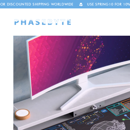
Skip to
UNTED SHIPPING WORLDWIDE
USE SPRING10 FOR 10% OFF
content
Skip to
product
information