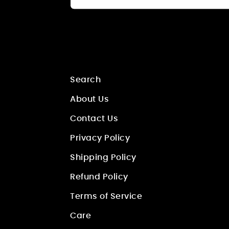
Search
About Us
Contact Us
Privacy Policy
Shipping Policy
Refund Policy
Terms of Service
Care