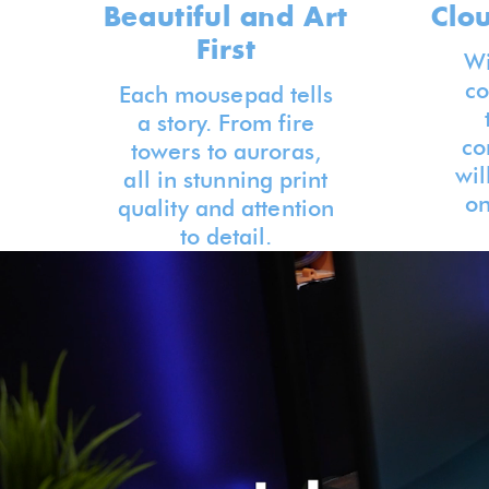
Beautiful and Art
Clo
First
Wi
co
Each mousepad tells
a story. From fire
co
towers to auroras,
wil
all in stunning print
on
quality and attention
to detail.