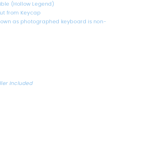
ble (Hollow Legend)
ut from Keycap
hown as photographed keyboard is non-
ller Included