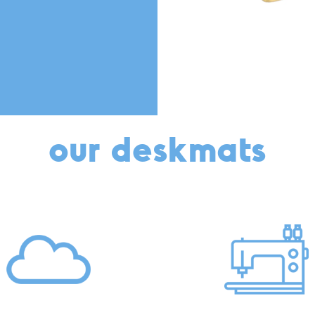
our deskmats