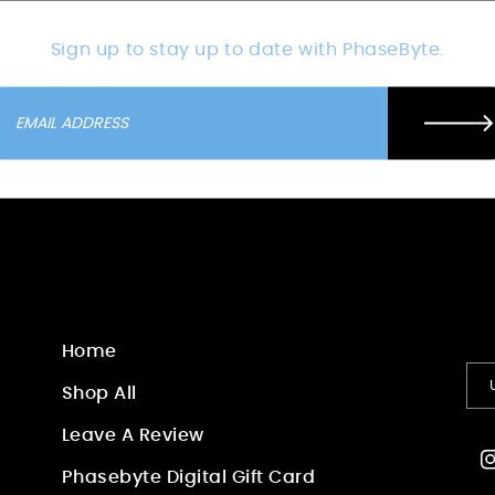
Sign up to stay up to date with PhaseByte.
Home
Shop All
Leave A Review
I
Phasebyte Digital Gift Card