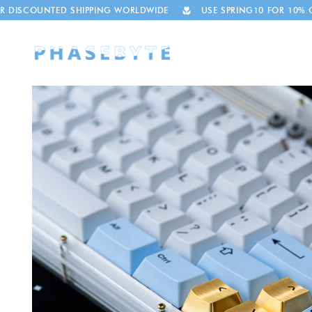
Skip to
TED SHIPPING WORLDWIDE
USE SPRING10 FOR 10% OFF
T
content
Skip to
product
information