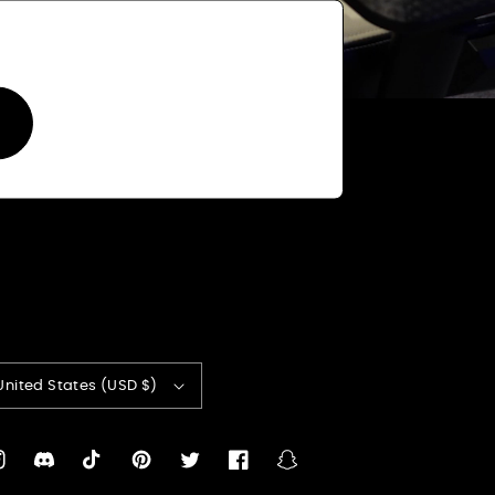
United States (USD $)
nstagram
Translation
TikTok
Pinterest
Twitter
Facebook
Snapchat