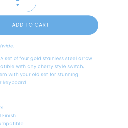
Increase
Decrease
quantity
quantity
for
for
Brushed
ADD TO CART
Brushed
Gold
Gold
Stainless
Stainless
Steel
Steel
Metal
dwide.
Metal
Arrow
Arrow
Keys
x. A set of four gold stainless steel arrow
Keys
tible with any cherry style switch,
m with your old set for stunning
ur keyboard.
el
 Finish
ompatible