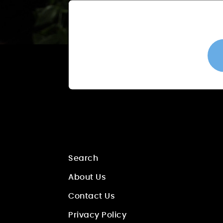
Search
About Us
Contact Us
Privacy Policy