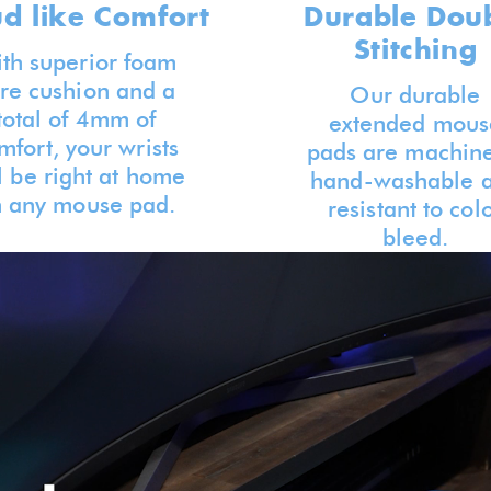
ud like Comfort
Durable Dou
Stitching
th superior foam
re cushion and a
Our durable
total of 4mm of
extended mous
mfort, your wrists
pads are machine
l be right at home
hand-washable 
 any mouse pad.
resistant to col
bleed.