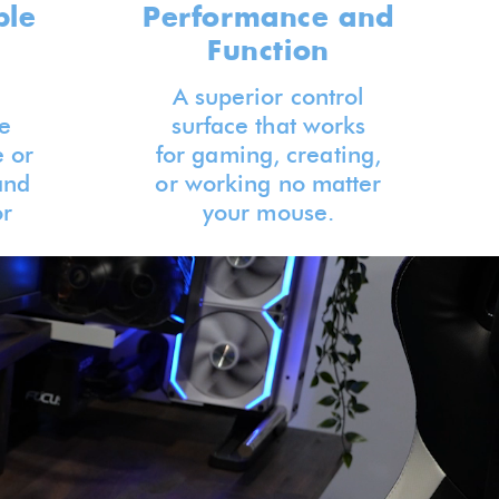
ble
Performance and
Function
A superior control
e
surface that works
 or
for gaming, creating,
and
or working no matter
or
your mouse.