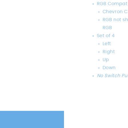
RGB Compati
Chevron C
RGB not s
RGB
Set of 4
Left
Right
Up
Down
No Switch Pu