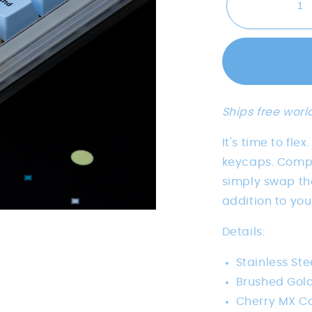
Ships free worl
It's time to fle
keycaps. Compa
simply swap the
addition to yo
Details:
Stainless Ste
Brushed Gold
Cherry MX C