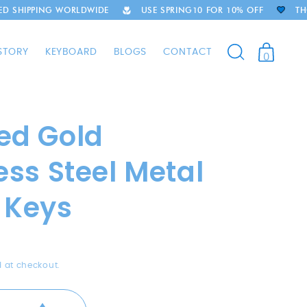
G WORLDWIDE
USE SPRING10 FOR 10% OFF
THOUSANDS O
STORY
KEYBOARD
BLOGS
CONTACT
0
ed Gold
ess Steel Metal
 Keys
 at checkout.