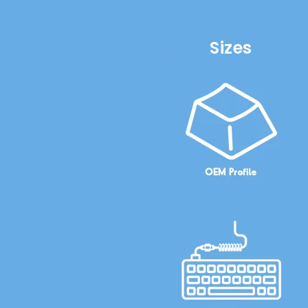
Sizes