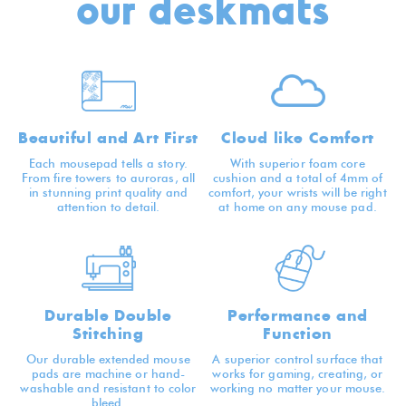
our deskmats
Beautiful and Art First
Cloud like Comfort
Each mousepad tells a story.
With superior foam core
From fire towers to auroras, all
cushion and a total of 4mm of
in stunning print quality and
comfort, your wrists will be right
attention to detail.
at home on any mouse pad.
Durable Double
Performance and
Stitching
Function
Our durable extended mouse
A superior control surface that
pads are machine or hand-
works for gaming, creating, or
washable and resistant to color
working no matter your mouse.
bleed.