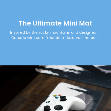
The Ultimate Mini Mat
Inspired by the rocky mountains and designed in
Canada with care. Your desk deserves the best.