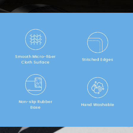
Smooth Micro-fiber
Stitched Edges
Cloth Surface
Non-slip Rubber
Hand Washable
Base