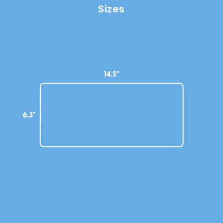
Sizes