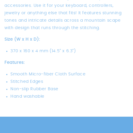
accessories. Use it for your keyboard, controllers,
jewelry or anything else that fits! It features stunning
tones and intricate details across a mountain scape
with design that runs through the stitching.
Size (W x H x D):
370 x 160 x 4 mm (14.5" x 6.3")
Features:
Smooth Micro-fiber Cloth Surface
Stitched Edges
Non-slip Rubber Base
Hand washable