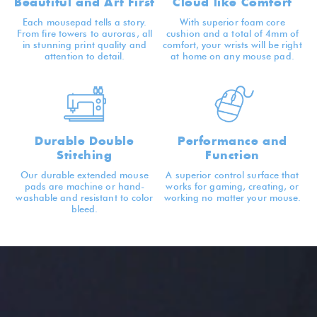
Beautiful and Art First
Cloud like Comfort
Each mousepad tells a story.
With superior foam core
From fire towers to auroras, all
cushion and a total of 4mm of
in stunning print quality and
comfort, your wrists will be right
attention to detail.
at home on any mouse pad.
Durable Double
Performance and
Stitching
Function
Our durable extended mouse
A superior control surface that
pads are machine or hand-
works for gaming, creating, or
washable and resistant to color
working no matter your mouse.
bleed.