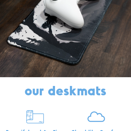
our deskmats