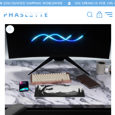
COUNTED SHIPPING WORLDWIDE
USE SPRING10 FOR 10% OFF
Skip to
content
0
Skip to
product
information