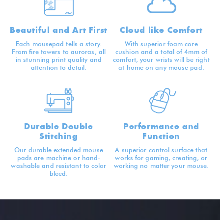
Beautiful and Art First
Cloud like Comfort
Each mousepad tells a story.
With superior foam core
From fire towers to auroras, all
cushion and a total of 4mm of
in stunning print quality and
comfort, your wrists will be right
attention to detail.
at home on any mouse pad.
Durable Double
Performance and
Stitching
Function
Our durable extended mouse
A superior control surface that
pads are machine or hand-
works for gaming, creating, or
washable and resistant to color
working no matter your mouse.
bleed.