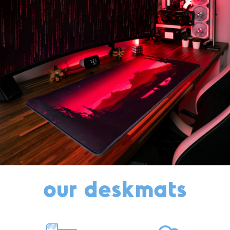
our deskmats