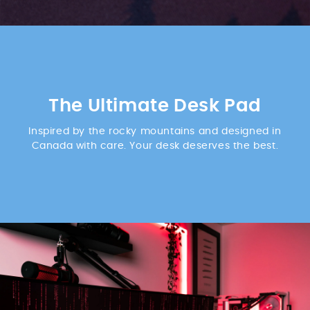
The Ultimate Desk Pad
Inspired by the rocky mountains and designed in
Canada with care. Your desk deserves the best.