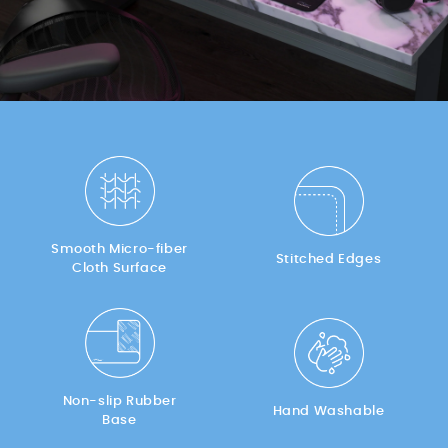
Smooth Micro-fiber
Stitched Edges
Cloth Surface
Non-slip Rubber
Hand Washable
Base