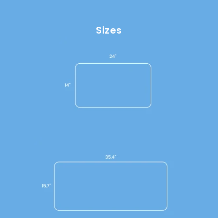
Sizes