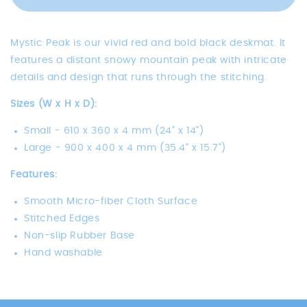
Mystic
Peak
Peak
Mystic Peak is our vivid red and bold black deskmat. It
features a distant snowy mountain peak with intricate
details and design that runs through the stitching.
Sizes (W x H x D):
Small -
610 x 360 x 4 mm (24" x 14")
Large -
900 x 400 x 4 mm (35.4" x 15.7")
Features:
Smooth Micro-fiber Cloth Surface
Stitched Edges
Non-slip Rubber Base
Hand washable