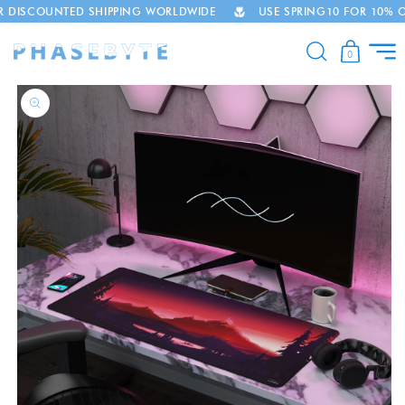
UNTED SHIPPING WORLDWIDE
USE SPRING10 FOR 10% OFF
Skip to
content
0
Skip to
product
information