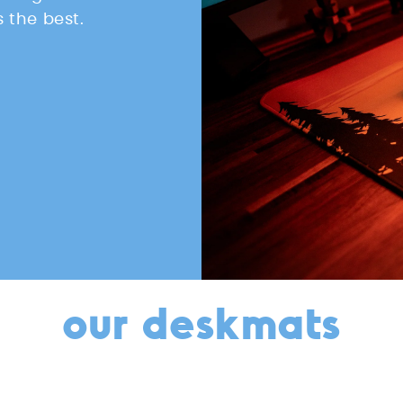
 the best.
our deskmats