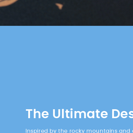
The Ultimate De
Inspired by the rocky mountains and 