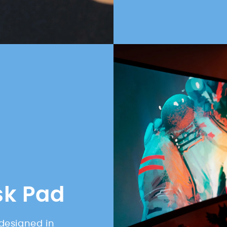
sk Pad
designed in