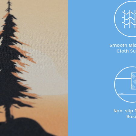
Smooth Mic
Cloth Su
Non-slip 
Bas