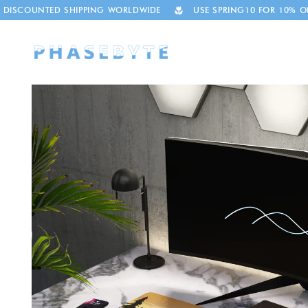
Skip to
HIPPING WORLDWIDE
USE SPRING10 FOR 10% OFF
THOUSA
content
Skip to
product
information