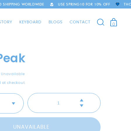
LDWIDE
USE SPRING10 FOR 10% OFF
THOUSANDS OF HAP
STORY
KEYBOARD
BLOGS
CONTACT
0
 Peak
Unavailable
 at checkout.
Increase
Decrease
quantity
quantity
for
for
River
River
Peak
UNAVAILABLE