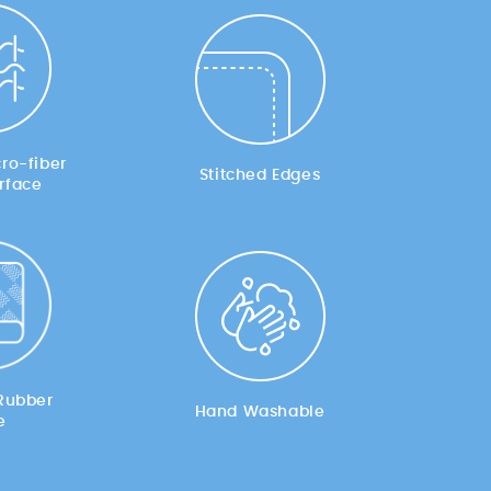
ro-fiber
Stitched Edges
rface
Rubber
Hand Washable
e