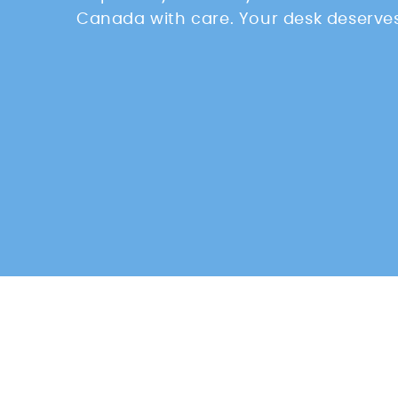
Canada with care. Your desk deserves