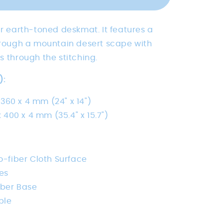
Peak
ur earth-toned deskmat. It features a
through a mountain desert scape with
s through the stitching.
):
 360 x 4 mm (24" x 14")
 400 x 4 mm (35.4" x 15.7")
-fiber Cloth Surface
es
bber Base
ble