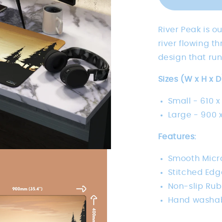
River Peak is o
river flowing 
design that run
Sizes (W x H x D
Small -
610 x
Large -
900 x
Features:
Smooth Micro
Stitched Edg
Non-slip Ru
Hand washa